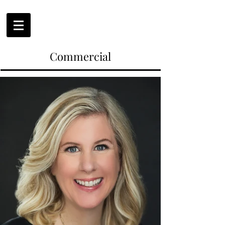
Commercial